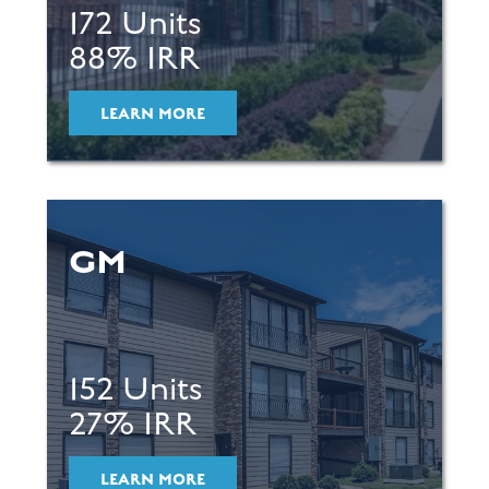
172 Units
88% IRR
LEARN MORE
GM
152 Units
27% IRR
LEARN MORE