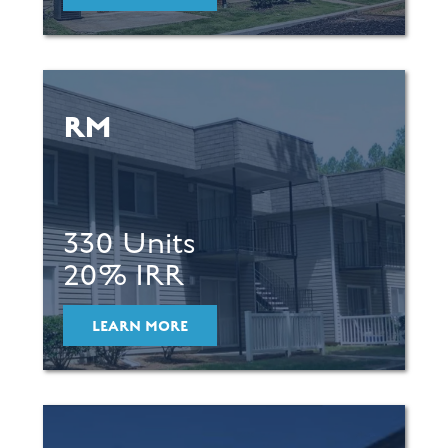
RM
330 Units
20% IRR
LEARN MORE