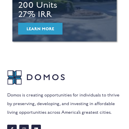
200 Units
27% IRR
LEARN MORE
Domos is creating opportunities for individuals to thrive
by preserving, developing, and investing in affordable
living opportunities across America’s greatest cities.