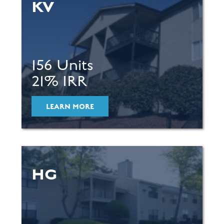
KV
156 Units
21% IRR
LEARN MORE
HG