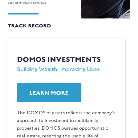
SAFE DEPENDABLE RETURNS
TRACK RECORD
DOMOS INVESTMENTS
Building Wealth. Improving Lives.
LEARN MORE
The DOMOS of assets reflects the company’s
approach to investment in multifamily
properties. DOMOS pursues opportunistic
real estate, resetting the usable life of