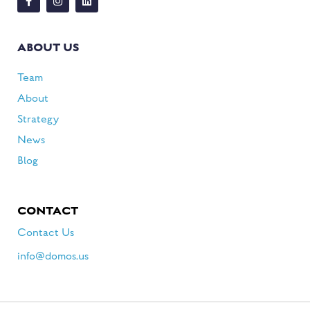
ABOUT US
Team
About
Strategy
News
Blog
CONTACT
Contact Us
info@domos.us