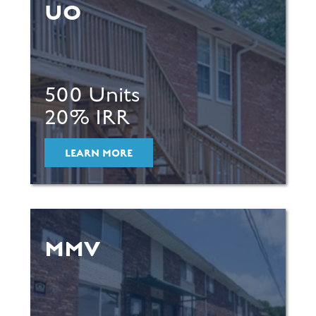
UO
500 Units
20% IRR
LEARN MORE
MMV