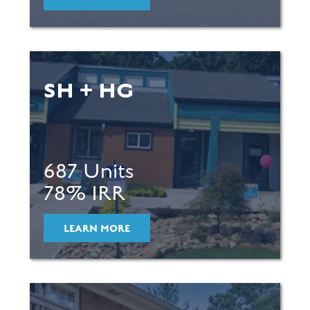
SH + HG
687 Units
78% IRR
LEARN MORE