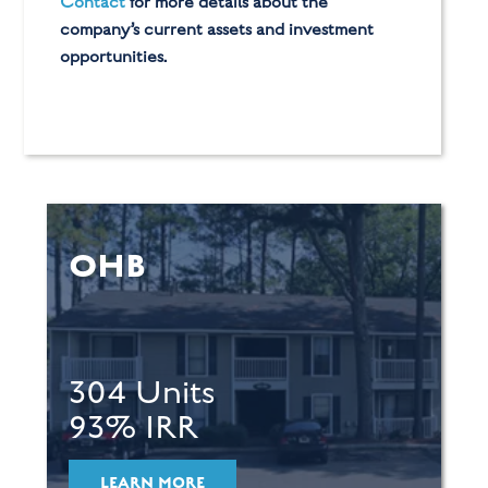
Contact
for more details about the
company’s current assets and investment
opportunities.
OHB
304 Units
93% IRR
LEARN MORE