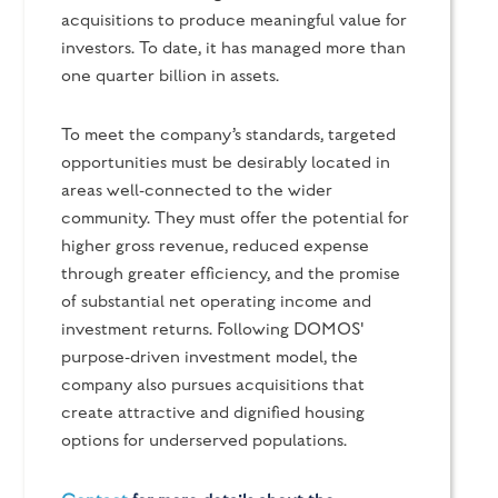
acquisitions to produce meaningful value for
investors. To date, it has managed more than
one quarter billion in assets.
To meet the company’s standards, targeted
opportunities must be desirably located in
areas well-connected to the wider
community. They must offer the potential for
higher gross revenue, reduced expense
through greater efficiency, and the promise
of substantial net operating income and
investment returns. Following DOMOS'
purpose-driven investment model, the
company also pursues acquisitions that
create attractive and dignified housing
options for underserved populations.