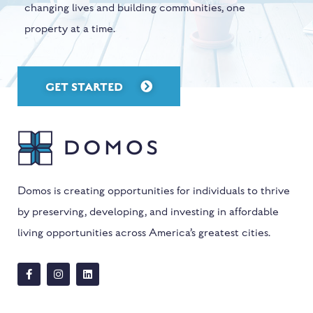
changing lives and building communities, one
property at a time.
GET STARTED
Domos is creating opportunities for individuals to thrive
by preserving, developing, and investing in affordable
living opportunities across America’s greatest cities.