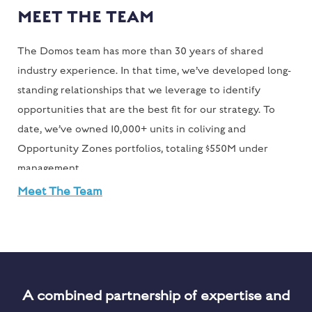
MEET THE TEAM
The Domos team has more than 30 years of shared
industry experience. In that time, we’ve developed long-
standing relationships that we leverage to identify
opportunities that are the best fit for our strategy. To
date, we’ve owned 10,000+ units in coliving and
Opportunity Zones portfolios, totaling $550M under
management
Meet The Team
A combined partnership of expertise and