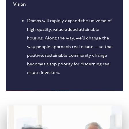
Vision
Domos will rapidly expand the universe of
high-quality, value-added attainable
housing. Along the way, we’ll change the
way people approach real estate — so that
positive, sustainable community change
becomes a top priority for discerning real
estate investors.