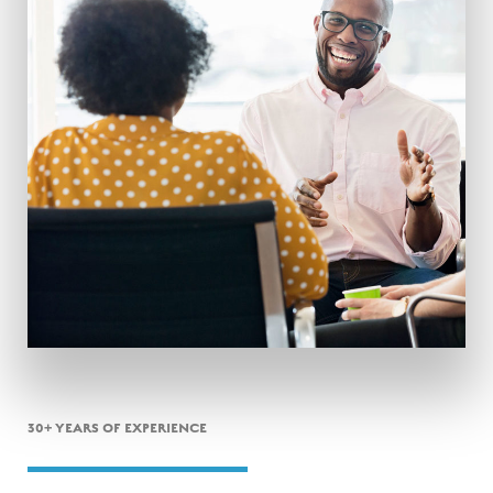
30+ YEARS OF EXPERIENCE