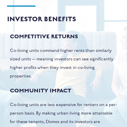
INVESTOR BENEFITS
COMPETITIVE RETURNS
Co-living units command higher rents than similarly
sized units — meaning investors can see significantly
higher profits when they invest in co-living
properties.
COMMUNITY IMPACT
Co-living units are less expensive for renters on a per-
person basis. By making urban living more attainable
for these tenants, Domos and its investors are