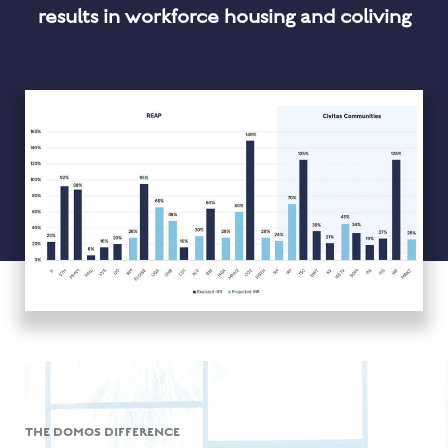
results in workforce housing and coliving
THE DOMOS DIFFERENCE