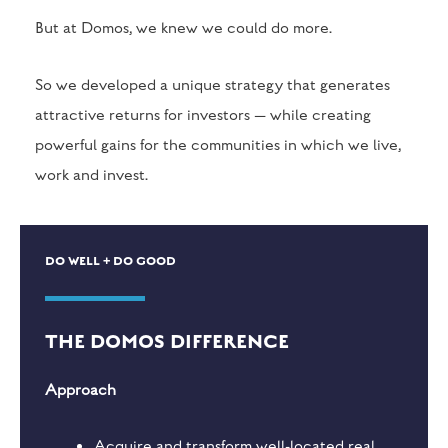
But at Domos, we knew we could do more.
So we developed a unique strategy that generates
attractive returns for investors — while creating
powerful gains for the communities in which we live,
work and invest.
DO WELL + DO GOOD
THE DOMOS DIFFERENCE
Approach
Acquire and transform well-located real