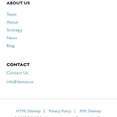
ABOUT US
Team
About
Strategy
News
Blog
CONTACT
Contact Us
info@domos.us
HTML Sitemap
|
Privacy Policy
|
XML Sitemap