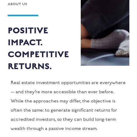
ABOUT US
POSITIVE
IMPACT.
COMPETITIVE
RETURNS.
Real estate investment opportunities are everywhere
— and they’re more accessible than ever before.
While the approaches may differ, the objective is
often the same: to generate significant returns for
accredited investors, so they can build long-term
wealth through a passive income stream.