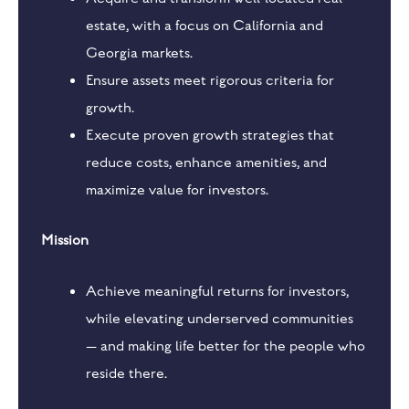
estate, with a focus on California and
Georgia markets.
Ensure assets meet rigorous criteria for
growth.
Execute proven growth strategies that
reduce costs, enhance amenities, and
maximize value for investors.
Mission
Achieve meaningful returns for investors,
while elevating underserved communities
— and making life better for the people who
reside there.